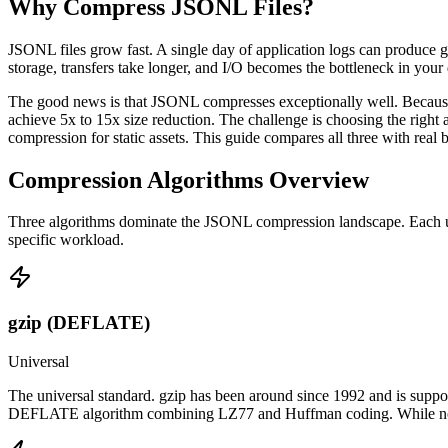
Why Compress JSONL Files?
JSONL files grow fast. A single day of application logs can produce 
storage, transfers take longer, and I/O becomes the bottleneck in your
The good news is that JSONL compresses exceptionally well. Because JS
achieve 5x to 15x size reduction. The challenge is choosing the right al
compression for static assets. This guide compares all three with re
Compression Algorithms Overview
Three algorithms dominate the JSONL compression landscape. Each uses 
specific workload.
gzip (DEFLATE)
Universal
The universal standard. gzip has been around since 1992 and is supp
DEFLATE algorithm combining LZ77 and Huffman coding. While not the 