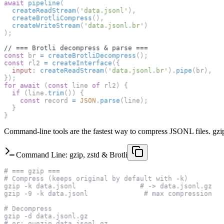
await
pipeline
(
createReadStream
(
'data.jsonl'
)
,
createBrotliCompress
(
)
,
createWriteStream
(
'data.jsonl.br'
)
)
;
// === Brotli decompress & parse ===
const
 br 
=
createBrotliDecompress
(
)
;
const
 rl2 
=
createInterface
(
{
input
:
createReadStream
(
'data.jsonl.br'
)
.
pipe
(
br
)
,
}
)
;
for
await
(
const
 line 
of
 rl2
)
{
if
(
line
.
trim
(
)
)
{
const
 record 
=
JSON
.
parse
(
line
)
;
}
}
Command-line tools are the fastest way to compress JSONL files. gzip i
Command Line: gzip, zstd & Brotli
# === gzip ===
# Compress (keeps original by default with -k)
gzip -k data.jsonl                # -> data.jsonl.gz
gzip -9 -k data.jsonl              # max compression
# Decompress
gzip -d data.jsonl.gz
# or: gunzip data.jsonl.gz