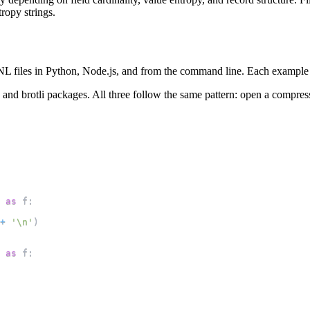
ropy strings.
L files in Python, Node.js, and from the command line. Each example 
td and brotli packages. All three follow the same pattern: open a compres
as
 f
:
+
'\n'
)
as
 f
: