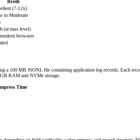
Brotli
ellent (7-12x)
w to Moderate
t
h (at max level)
 modern browsers
ited
g a 100 MB JSONL file containing application log records. Each record
 32 GB RAM and NVMe storage.
mpress Time
depending on field cardinality, value entropy, and record structure. Fi