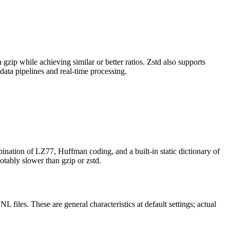
zip while achieving similar or better ratios. Zstd also supports
data pipelines and real-time processing.
ination of LZ77, Huffman coding, and a built-in static dictionary of
tably slower than gzip or zstd.
files. These are general characteristics at default settings; actual