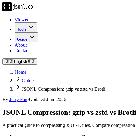
Viewer
Tools
Guide
About
Contact
🇺🇸
English
🇺🇸
Home
Guide
JSONL Compression: gzip vs zstd vs Brotli
By
Jerry Fan
·
Updated June 2026
JSONL Compression: gzip vs zstd vs Brotl
A practical guide to compressing JSONL files. Compare compression rat