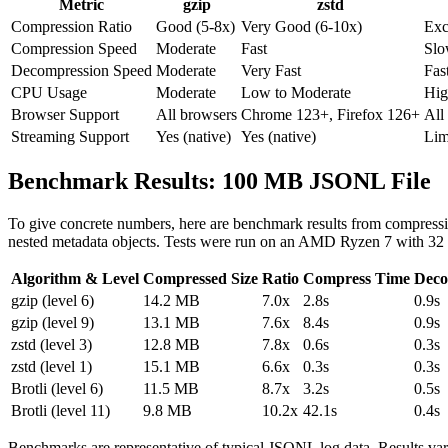
Metric
gzip
zstd
Compression Ratio
Good (5-8x)
Very Good (6-10x)
Exc
Compression Speed
Moderate
Fast
Slo
Decompression Speed
Moderate
Very Fast
Fas
CPU Usage
Moderate
Low to Moderate
Hig
Browser Support
All browsers
Chrome 123+, Firefox 126+
All
Streaming Support
Yes (native)
Yes (native)
Lim
Benchmark Results: 100 MB JSONL File
To give concrete numbers, here are benchmark results from compressin
nested metadata objects. Tests were run on an AMD Ryzen 7 with
Algorithm & Level
Compressed Size
Ratio
Compress Time
Deco
gzip (level 6)
14.2 MB
7.0x
2.8s
0.9s
gzip (level 9)
13.1 MB
7.6x
8.4s
0.9s
zstd (level 3)
12.8 MB
7.8x
0.6s
0.3s
zstd (level 1)
15.1 MB
6.6x
0.3s
0.3s
Brotli (level 6)
11.5 MB
8.7x
3.2s
0.5s
Brotli (level 11)
9.8 MB
10.2x
42.1s
0.4s
Benchmarks are representative of typical JSONL log data. Results vary 