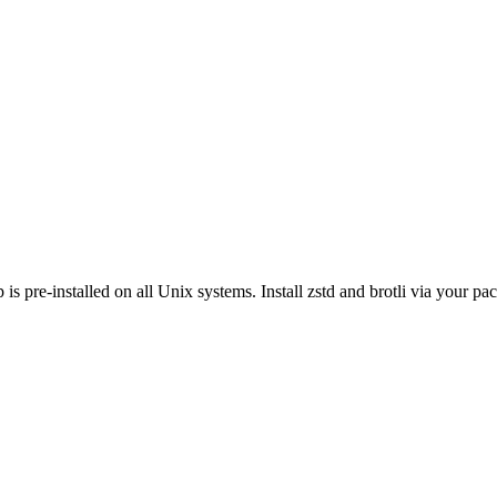
s pre-installed on all Unix systems. Install zstd and brotli via your p