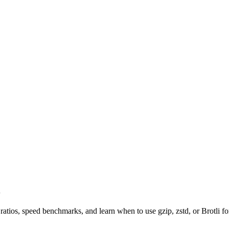
i
ios, speed benchmarks, and learn when to use gzip, zstd, or Brotli for