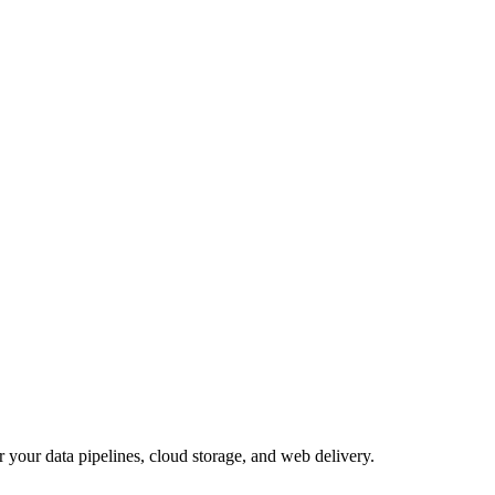
 your data pipelines, cloud storage, and web delivery.