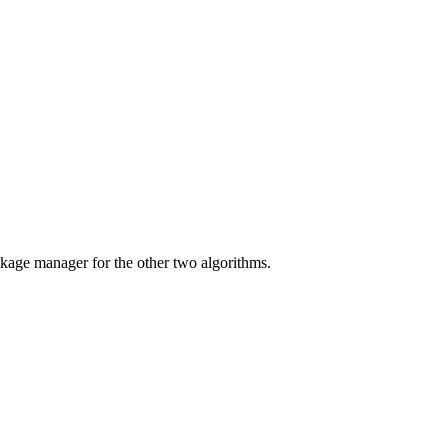
ackage manager for the other two algorithms.