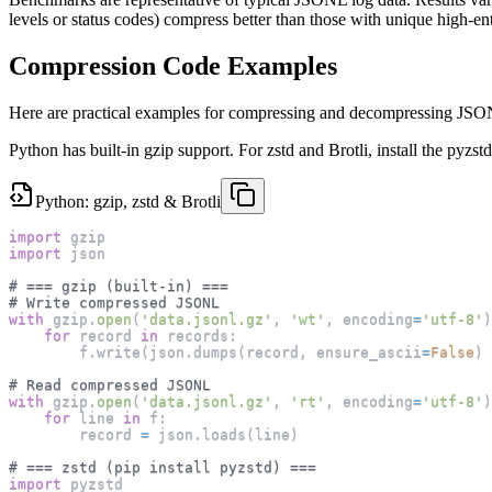
levels or status codes) compress better than those with unique high-ent
Compression Code Examples
Here are practical examples for compressing and decompressing JSON
Python has built-in gzip support. For zstd and Brotli, install the pyzs
Python: gzip, zstd & Brotli
import
 gzip
import
 json
# === gzip (built-in) ===
# Write compressed JSONL
with
 gzip
.
open
(
'data.jsonl.gz'
,
'wt'
,
 encoding
=
'utf-8'
)
for
 record 
in
 records
:
        f
.
write
(
json
.
dumps
(
record
,
 ensure_ascii
=
False
)
# Read compressed JSONL
with
 gzip
.
open
(
'data.jsonl.gz'
,
'rt'
,
 encoding
=
'utf-8'
)
for
 line 
in
 f
:
        record 
=
 json
.
loads
(
line
)
# === zstd (pip install pyzstd) ===
import
 pyzstd