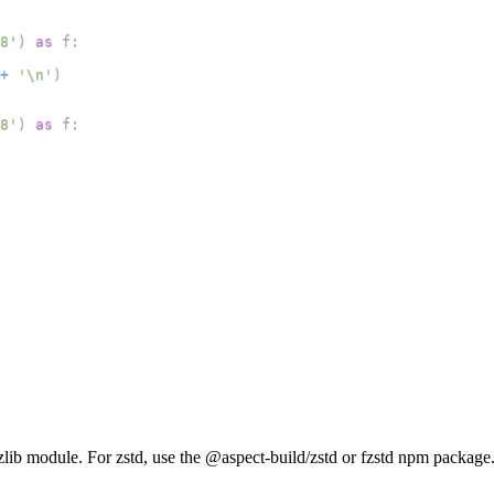
8'
)
as
 f
:
+
'\n'
)
8'
)
as
 f
:
e zlib module. For zstd, use the @aspect-build/zstd or fzstd npm package