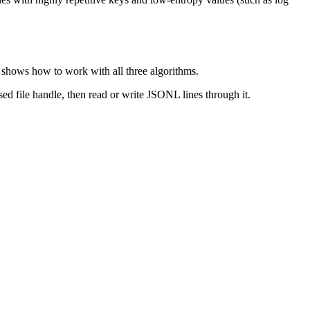
shows how to work with all three algorithms.
sed file handle, then read or write JSONL lines through it.