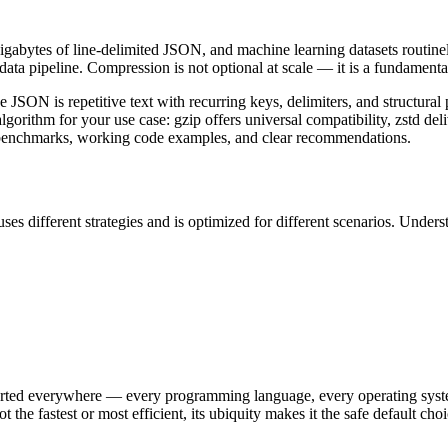
gigabytes of line-delimited JSON, and machine learning datasets routin
 data pipeline. Compression is not optional at scale — it is a fundament
ON is repetitive text with recurring keys, delimiters, and structural 
gorithm for your use case: gzip offers universal compatibility, zstd deli
al benchmarks, working code examples, and clear recommendations.
different strategies and is optimized for different scenarios. Underst
orted everywhere — every programming language, every operating syste
fastest or most efficient, its ubiquity makes it the safe default choi