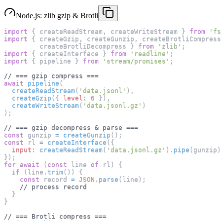
Node.js: zlib gzip & Brotli
import
{
 createReadStream
,
 createWriteStream 
}
from
'fs
import
{
 createGzip
,
 createGunzip
,
 createBrotliCompress
         createBrotliDecompress 
}
from
'zlib'
;
import
{
 createInterface 
}
from
'readline'
;
import
{
 pipeline 
}
from
'stream/promises'
;
// === gzip compress ===
await
pipeline
(
createReadStream
(
'data.jsonl'
)
,
createGzip
(
{
level
:
6
}
)
,
createWriteStream
(
'data.jsonl.gz'
)
)
;
// === gzip decompress & parse ===
const
 gunzip 
=
createGunzip
(
)
;
const
 rl 
=
createInterface
(
{
input
:
createReadStream
(
'data.jsonl.gz'
)
.
pipe
(
gunzip
)
}
)
;
for
await
(
const
 line 
of
 rl
)
{
if
(
line
.
trim
(
)
)
{
const
 record 
=
JSON
.
parse
(
line
)
;
// process record
}
}
// === Brotli compress ===