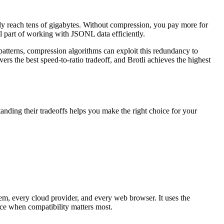
ely reach tens of gigabytes. Without compression, you pay more for
al part of working with JSONL data efficiently.
patterns, compression algorithms can exploit this redundancy to
vers the best speed-to-ratio tradeoff, and Brotli achieves the highest
anding their tradeoffs helps you make the right choice for your
m, every cloud provider, and every web browser. It uses the
ce when compatibility matters most.