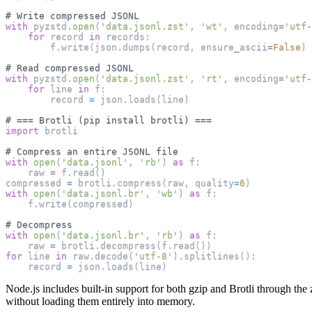
# Write compressed JSONL
with
 pyzstd
.
open
(
'data.jsonl.zst'
,
'wt'
,
 encoding
=
'utf-
for
 record 
in
 records
:
        f
.
write
(
json
.
dumps
(
record
,
 ensure_ascii
=
False
)
# Read compressed JSONL
with
 pyzstd
.
open
(
'data.jsonl.zst'
,
'rt'
,
 encoding
=
'utf-
for
 line 
in
 f
:
        record 
=
 json
.
loads
(
line
)
# === Brotli (pip install brotli) ===
import
 brotli
# Compress an entire JSONL file
with
open
(
'data.jsonl'
,
'rb'
)
as
 f
:
    raw 
=
 f
.
read
(
)
compressed 
=
 brotli
.
compress
(
raw
,
 quality
=
6
)
with
open
(
'data.jsonl.br'
,
'wb'
)
as
 f
:
    f
.
write
(
compressed
)
# Decompress
with
open
(
'data.jsonl.br'
,
'rb'
)
as
 f
:
    raw 
=
 brotli
.
decompress
(
f
.
read
(
)
)
for
 line 
in
 raw
.
decode
(
'utf-8'
)
.
splitlines
(
)
:
    record 
=
 json
.
loads
(
line
)
Node.js includes built-in support for both gzip and Brotli through th
without loading them entirely into memory.