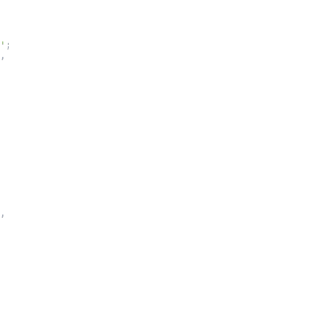
'
;
,
,