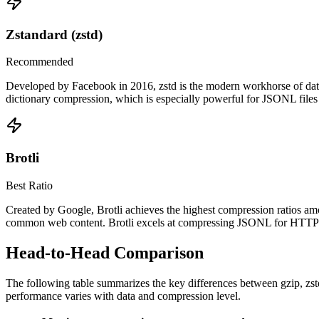
Zstandard (zstd)
Recommended
Developed by Facebook in 2016, zstd is the modern workhorse of data c
dictionary compression, which is especially powerful for JSONL files w
Brotli
Best Ratio
Created by Google, Brotli achieves the highest compression ratios amo
common web content. Brotli excels at compressing JSONL for HTTP deli
Head-to-Head Comparison
The following table summarizes the key differences between gzip, zstd,
performance varies with data and compression level.