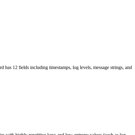
 has 12 fields including timestamps, log levels, message strings, and
les with highly repetitive keys and low-entropy values (such as log