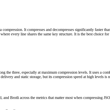
ompression. It compresses and decompresses significantly faster than g
here every line shares the same key structure. It is the best choice for 
ng the three, especially at maximum compression levels. It uses a comb
very and static storage, but its compression speed at high levels is no
 and Brotli across the metrics that matter most when compressing JSONL 