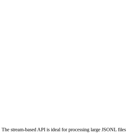
. The stream-based API is ideal for processing large JSONL files