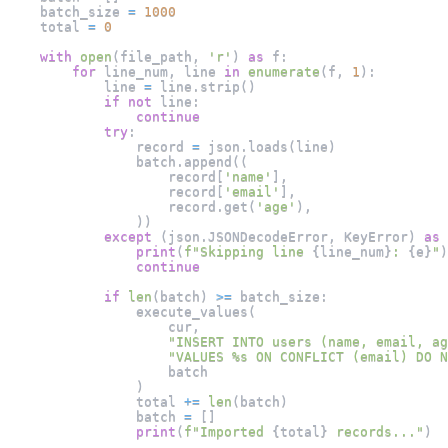
    batch_size 
=
1000
    total 
=
0
with
open
(
file_path
,
'r'
)
as
 f
:
for
 line_num
,
 line 
in
enumerate
(
f
,
1
)
:
            line 
=
 line
.
strip
(
)
if
not
 line
:
continue
try
:
                record 
=
 json
.
loads
(
line
)
                batch
.
append
(
(
                    record
[
'name'
]
,
                    record
[
'email'
]
,
                    record
.
get
(
'age'
)
,
)
)
except
(
json
.
JSONDecodeError
,
 KeyError
)
as
 
print
(
f"Skipping line 
{
line_num
}
: 
{
e
}
"
)
continue
if
len
(
batch
)
>=
 batch_size
:
                execute_values
(
                    cur
,
"INSERT INTO users (name, email, ag
"VALUES %s ON CONFLICT (email) DO N
                    batch
)
                total 
+=
len
(
batch
)
                batch 
=
[
]
print
(
f"Imported 
{
total
}
 records..."
)