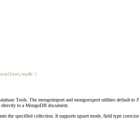
ocalhost/mydb'
)
tabase Tools. The mongoimport and mongoexport utilities default to
s directly to a MongoDB document.
o the specified collection. It supports upsert mode, field type coercion,