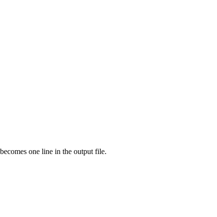
ecomes one line in the output file.