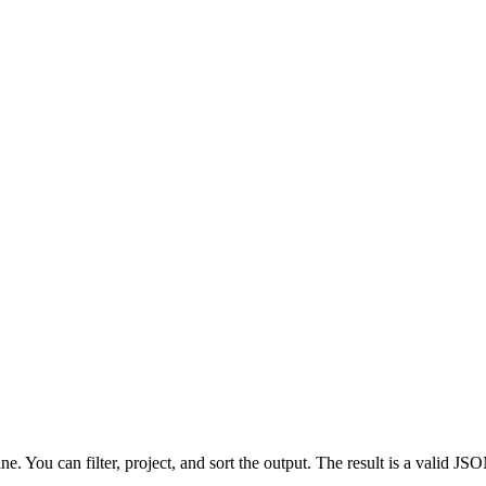
e. You can filter, project, and sort the output. The result is a valid 