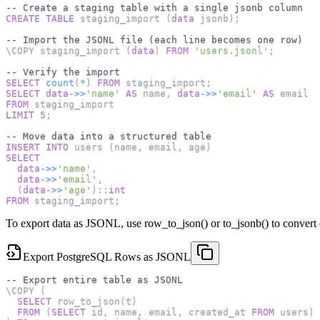
-- Create a staging table with a single jsonb column
CREATE
TABLE
 staging_import 
(
data
 jsonb
)
;
-- Import the JSONL file (each line becomes one row)
\COPY staging_import 
(
data
)
FROM
'users.jsonl'
;
-- Verify the import
SELECT
count
(
*
)
FROM
 staging_import
;
SELECT
data
-
>>
'name'
AS
 name
,
data
-
>>
'email'
AS
 email
FROM
 staging_import
LIMIT
5
;
-- Move data into a structured table
INSERT
INTO
 users 
(
name
,
 email
,
 age
)
SELECT
data
-
>>
'name'
,
data
-
>>
'email'
,
(
data
-
>>
'age'
)
::
int
FROM
 staging_import
;
To export data as JSONL, use row_to_json() or to_jsonb() to convert e
Export PostgreSQL Rows as JSONL
-- Export entire table as JSONL
\COPY 
(
SELECT
 row_to_json
(
t
)
FROM
(
SELECT
 id
,
 name
,
 email
,
 created_at 
FROM
 users
)
 