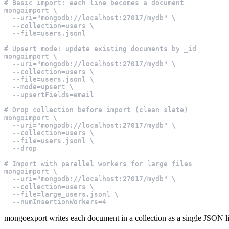
# Basic import: each line becomes a document
mongoimport \
  --uri="mongodb://localhost:27017/mydb" \
  --collection=users \
  --file=users.jsonl
# Upsert mode: update existing documents by _id
mongoimport \
  --uri="mongodb://localhost:27017/mydb" \
  --collection=users \
  --file=users.jsonl \
  --mode=upsert \
  --upsertFields=email
# Drop collection before import (clean slate)
mongoimport \
  --uri="mongodb://localhost:27017/mydb" \
  --collection=users \
  --file=users.jsonl \
  --drop
# Import with parallel workers for large files
mongoimport \
  --uri="mongodb://localhost:27017/mydb" \
  --collection=users \
  --file=large_users.jsonl \
  --numInsertionWorkers=4
mongoexport writes each document in a collection as a single JSON lin