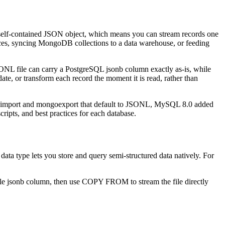
self-contained JSON object, which means you can stream records one
ances, syncing MongoDB collections to a data warehouse, or feeding
ONL file can carry a PostgreSQL jsonb column exactly as-is, while
te, or transform each record the moment it is read, rather than
import and mongoexport that default to JSONL, MySQL 8.0 added
ipts, and best practices for each database.
a type lets you store and query semi-structured data natively. For
gle jsonb column, then use COPY FROM to stream the file directly