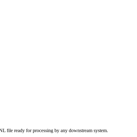
JSONL file ready for processing by any downstream system.