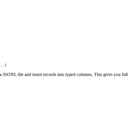
..}
JSONL file and insert records into typed columns. This gives you full c