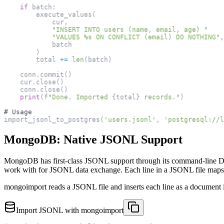
if
 batch
:
        execute_values
(
            cur
,
"INSERT INTO users (name, email, age) "
"VALUES %s ON CONFLICT (email) DO NOTHING"
,
            batch
)
        total 
+=
len
(
batch
)
    conn
.
commit
(
)
    cur
.
close
(
)
    conn
.
close
(
)
print
(
f"Done. Imported 
{
total
}
 records."
)
# Usage
import_jsonl_to_postgres
(
'users.jsonl'
,
'postgresql://l
MongoDB: Native JSONL Support
MongoDB has first-class JSONL support through its command-line Da
work with for JSONL data exchange. Each line in a JSONL file map
mongoimport reads a JSONL file and inserts each line as a document int
Import JSONL with mongoimport