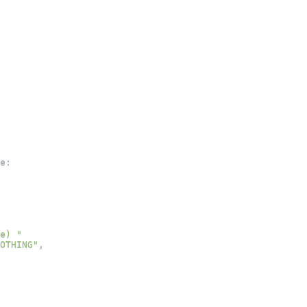
e
:
e) "
OTHING"
,