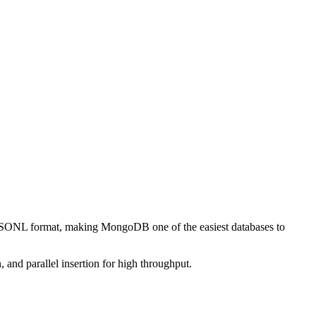
 JSONL format, making MongoDB one of the easiest databases to
 and parallel insertion for high throughput.