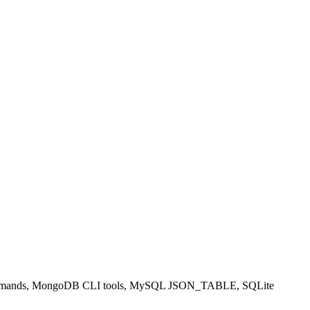
PY commands, MongoDB CLI tools, MySQL JSON_TABLE, SQLite