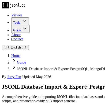
Viewer
Tools
Guide
About
Contact
🇺🇸
English
🇺🇸
Home
Guide
JSONL Database Import & Export: PostgreSQL, MongoD
By
Jerry Fan
·
Updated May 2026
JSONL Database Import & Export: Post
A comprehensive guide to importing JSONL files into databases
scripts, and production-ready bulk import patterns.