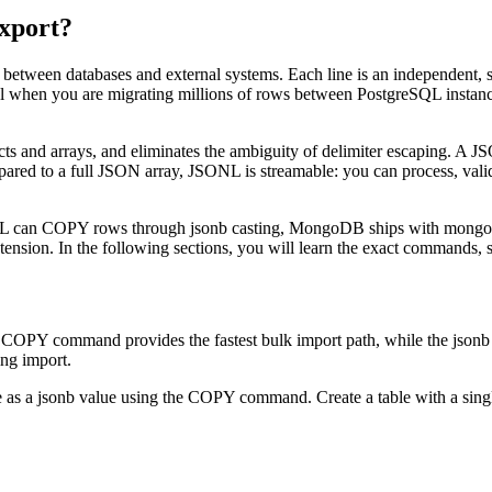
xport?
etween databases and external systems. Each line is an independent, 
itical when you are migrating millions of rows between PostgreSQL inst
s and arrays, and eliminates the ambiguity of delimiter escaping. A JS
ared to a full JSON array, JSONL is streamable: you can process, valida
QL can COPY rows through jsonb casting, MongoDB ships with mongo
on. In the following sections, you will learn the exact commands, scr
PY command provides the fastest bulk import path, while the jsonb dat
ing import.
e as a jsonb value using the COPY command. Create a table with a sin