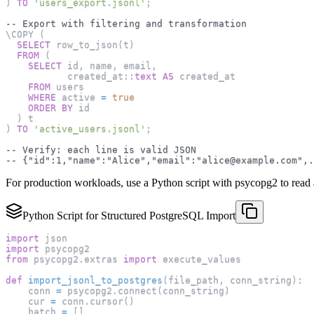
)
TO
'users_export.jsonl'
;
-- Export with filtering and transformation
\COPY 
(
SELECT
 row_to_json
(
t
)
FROM
(
SELECT
 id
,
 name
,
 email
,
           created_at::
text
AS
 created_at
FROM
 users
WHERE
 active 
=
true
ORDER
BY
 id
)
 t
)
TO
'active_users.jsonl'
;
-- Verify: each line is valid JSON
-- {"id":1,"name":"Alice","email":"
alice@example.com
",.
For production workloads, use a Python script with psycopg2 to read a 
Python Script for Structured PostgreSQL Import
import
 json
import
 psycopg2
from
 psycopg2
.
extras 
import
 execute_values
def
import_jsonl_to_postgres
(
file_path
,
 conn_string
)
:
    conn 
=
 psycopg2
.
connect
(
conn_string
)
    cur 
=
 conn
.
cursor
(
)
    batch 
=
[
]