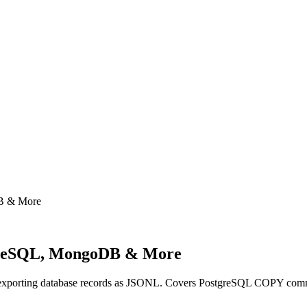
B & More
greSQL, MongoDB & More
 and exporting database records as JSONL. Covers PostgreSQL CO