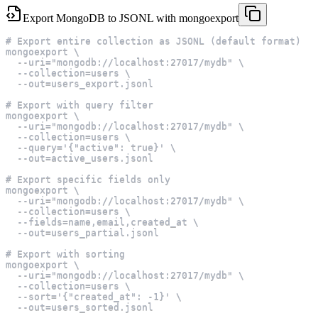
Export MongoDB to JSONL with mongoexport
# Export entire collection as JSONL (default format)
mongoexport \
  --uri="mongodb://localhost:27017/mydb" \
  --collection=users \
  --out=users_export.jsonl
# Export with query filter
mongoexport \
  --uri="mongodb://localhost:27017/mydb" \
  --collection=users \
  --query='{"active": true}' \
  --out=active_users.jsonl
# Export specific fields only
mongoexport \
  --uri="mongodb://localhost:27017/mydb" \
  --collection=users \
  --fields=name,email,created_at \
  --out=users_partial.jsonl
# Export with sorting
mongoexport \
  --uri="mongodb://localhost:27017/mydb" \
  --collection=users \
  --sort='{"created_at": -1}' \
  --out=users_sorted.jsonl