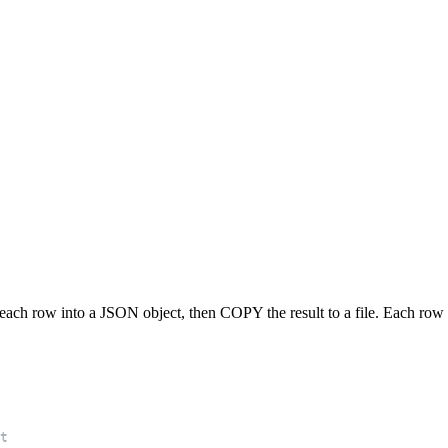
ach row into a JSON object, then COPY the result to a file. Each row b
t