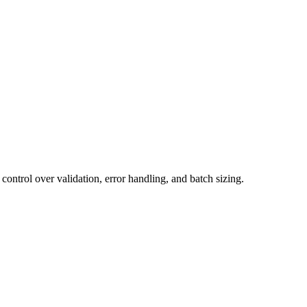
ontrol over validation, error handling, and batch sizing.