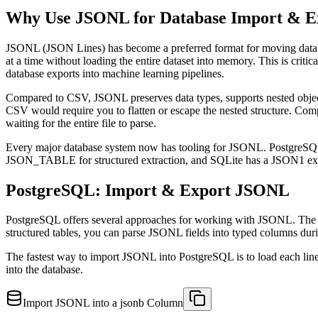
Why Use JSONL for Database Import & E
JSONL (JSON Lines) has become a preferred format for moving data b
at a time without loading the entire dataset into memory. This is cr
database exports into machine learning pipelines.
Compared to CSV, JSONL preserves data types, supports nested object
CSV would require you to flatten or escape the nested structure. Comp
waiting for the entire file to parse.
Every major database system now has tooling for JSONL. PostgreS
JSON_TABLE for structured extraction, and SQLite has a JSON1 extensi
PostgreSQL: Import & Export JSONL
PostgreSQL offers several approaches for working with JSONL. The CO
structured tables, you can parse JSONL fields into typed columns dur
The fastest way to import JSONL into PostgreSQL is to load each lin
into the database.
Import JSONL into a jsonb Column