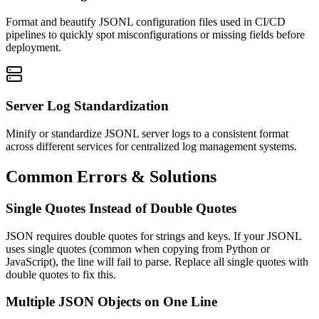
Format and beautify JSONL configuration files used in CI/CD
pipelines to quickly spot misconfigurations or missing fields before
deployment.
Server Log Standardization
Minify or standardize JSONL server logs to a consistent format
across different services for centralized log management systems.
Common Errors & Solutions
Single Quotes Instead of Double Quotes
JSON requires double quotes for strings and keys. If your JSONL
uses single quotes (common when copying from Python or
JavaScript), the line will fail to parse. Replace all single quotes with
double quotes to fix this.
Multiple JSON Objects on One Line