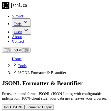
Viewer
Tools
Guide
About
Contact
🇺🇸
English
🇺🇸
Home
Tools
JSONL Formatter & Beautifier
JSONL Formatter & Beautifier
Pretty-print and format JSONL (JSON Lines) with configurable
indentation. 100% client-side, your data never leaves your browser.
Input JSONL
Formatted Output