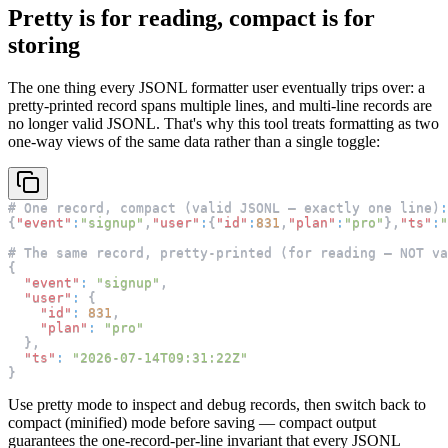
Pretty is for reading, compact is for
storing
The one thing every JSONL formatter user eventually trips over: a
pretty-printed record spans multiple lines, and multi-line records are
no longer valid JSONL. That's why this tool treats formatting as two
one-way views of the same data rather than a single toggle:
# One record
,
 compact (valid JSONL — exactly one line)
:
{
"event"
:
"signup"
,
"user"
:
{
"id"
:
831
,
"plan"
:
"pro"
}
,
"ts"
:
"
# The same record
,
 pretty-printed (for reading — NOT va
{
"event"
:
"signup"
,
"user"
:
{
"id"
:
831
,
"plan"
:
"pro"
}
,
"ts"
:
"2026-07-14T09:31:22Z"
}
Use pretty mode to inspect and debug records, then switch back to
compact (minified) mode before saving — compact output
guarantees the one-record-per-line invariant that every JSONL