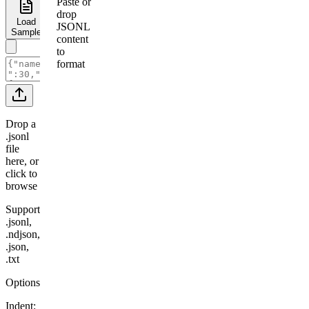
Paste or
drop
Load
JSONL
Sample
content
to
format
Drop a
.jsonl
file
here, or
click to
browse
Supports
.jsonl,
.ndjson,
.json,
.txt
Options
Indent
: