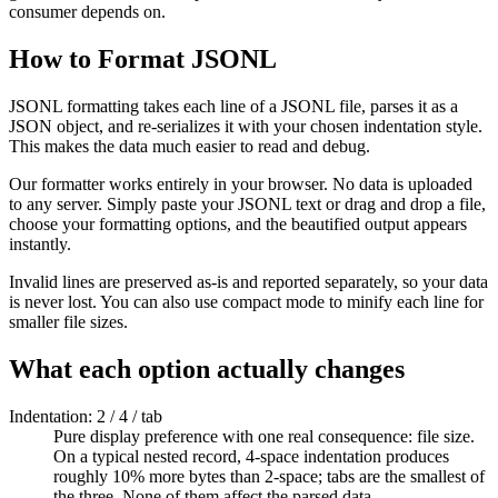
consumer depends on.
How to Format JSONL
JSONL formatting takes each line of a JSONL file, parses it as a
JSON object, and re-serializes it with your chosen indentation style.
This makes the data much easier to read and debug.
Our formatter works entirely in your browser. No data is uploaded
to any server. Simply paste your JSONL text or drag and drop a file,
choose your formatting options, and the beautified output appears
instantly.
Invalid lines are preserved as-is and reported separately, so your data
is never lost. You can also use compact mode to minify each line for
smaller file sizes.
What each option actually changes
Indentation: 2 / 4 / tab
Pure display preference with one real consequence: file size.
On a typical nested record, 4-space indentation produces
roughly 10% more bytes than 2-space; tabs are the smallest of
the three. None of them affect the parsed data.