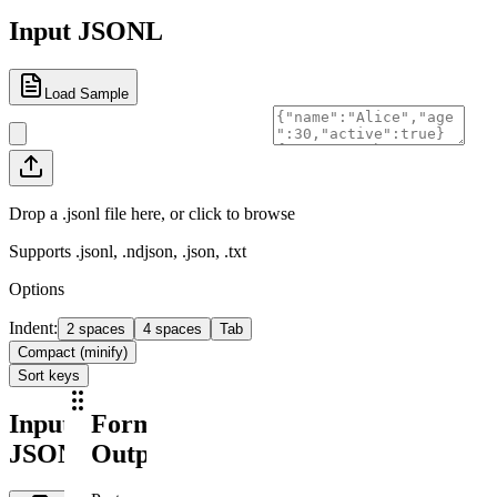
Input JSONL
Load Sample
Drop a .jsonl file here, or click to browse
Supports .jsonl, .ndjson, .json, .txt
Options
Indent
:
2 spaces
4 spaces
Tab
Compact (minify)
Sort keys
Input
Formatted
JSONL
Output