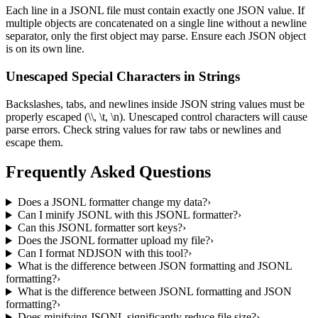
Each line in a JSONL file must contain exactly one JSON value. If
multiple objects are concatenated on a single line without a newline
separator, only the first object may parse. Ensure each JSON object
is on its own line.
Unescaped Special Characters in Strings
Backslashes, tabs, and newlines inside JSON string values must be
properly escaped (\\, \t, \n). Unescaped control characters will cause
parse errors. Check string values for raw tabs or newlines and
escape them.
Frequently Asked Questions
Does a JSONL formatter change my data?
›
Can I minify JSONL with this JSONL formatter?
›
Can this JSONL formatter sort keys?
›
Does the JSONL formatter upload my file?
›
Can I format NDJSON with this tool?
›
What is the difference between JSON formatting and JSONL
formatting?
›
What is the difference between JSONL formatting and JSON
formatting?
›
Does minifying JSONL significantly reduce file size?
›