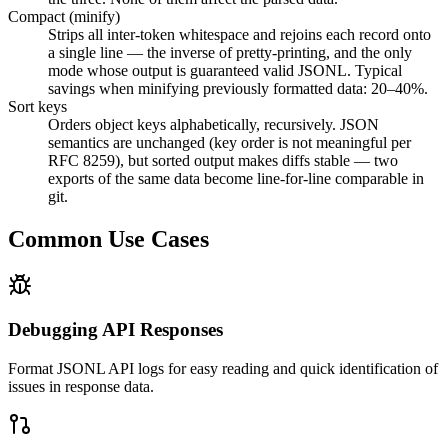
Compact (minify)
Strips all inter-token whitespace and rejoins each record onto
a single line — the inverse of pretty-printing, and the only
mode whose output is guaranteed valid JSONL. Typical
savings when minifying previously formatted data: 20–40%.
Sort keys
Orders object keys alphabetically, recursively. JSON
semantics are unchanged (key order is not meaningful per
RFC 8259), but sorted output makes diffs stable — two
exports of the same data become line-for-line comparable in
git.
Common Use Cases
Debugging API Responses
Format JSONL API logs for easy reading and quick identification of
issues in response data.