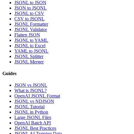
JSONL to JSON
JSON to JSONL
JSONL to CSV
CSV to JSONL
JSONL Formatter
JSONL Validator
Flatten JSON
JSONL to YAML
JSONL to Excel
YAML to JSONL
JSONL Splitter
JSONL Merger
Guides
JSON vs JSONL
What is JSONL?
OpenAI JSONL Format
JSONL vs NDJSON
JSONL Tutorial
JSONL in Python
Large JSONL Files
OpenAI Batch API
JSONL Best Practices
JSONL AI Training Data