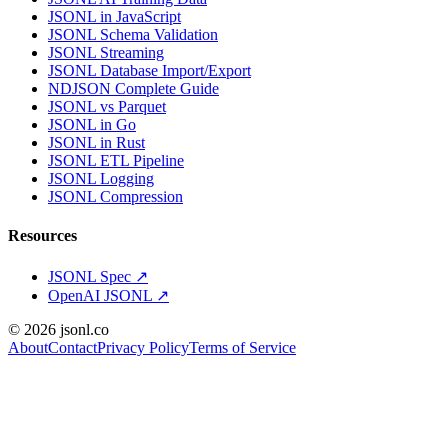
JSONL in JavaScript
JSONL Schema Validation
JSONL Streaming
JSONL Database Import/Export
NDJSON Complete Guide
JSONL vs Parquet
JSONL in Go
JSONL in Rust
JSONL ETL Pipeline
JSONL Logging
JSONL Compression
Resources
JSONL Spec
↗
OpenAI JSONL
↗
© 2026 jsonl.co
About
Contact
Privacy Policy
Terms of Service