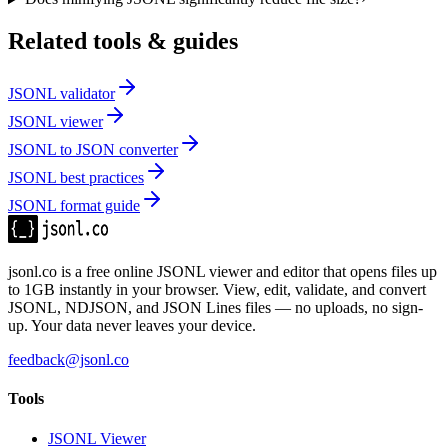
Related tools & guides
JSONL validator
JSONL viewer
JSONL to JSON converter
JSONL best practices
JSONL format guide
jsonl.co is a free online JSONL viewer and editor that opens files up
to 1GB instantly in your browser. View, edit, validate, and convert
JSONL, NDJSON, and JSON Lines files — no uploads, no sign-
up. Your data never leaves your device.
feedback@jsonl.co
Tools
JSONL Viewer