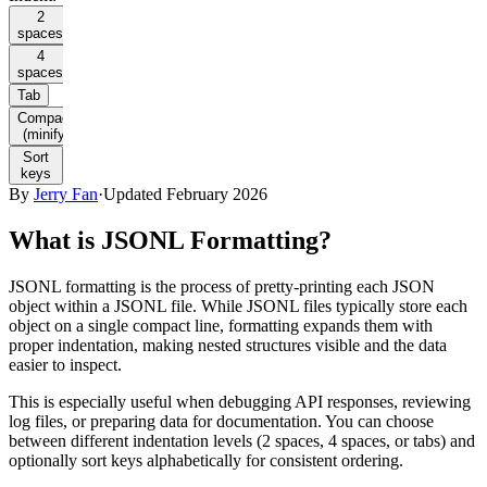
2
spaces
4
spaces
Tab
Compact
(minify)
Sort
keys
By
Jerry Fan
·
Updated February 2026
What is JSONL Formatting?
JSONL formatting is the process of pretty-printing each JSON
object within a JSONL file. While JSONL files typically store each
object on a single compact line, formatting expands them with
proper indentation, making nested structures visible and the data
easier to inspect.
This is especially useful when debugging API responses, reviewing
log files, or preparing data for documentation. You can choose
between different indentation levels (2 spaces, 4 spaces, or tabs) and
optionally sort keys alphabetically for consistent ordering.