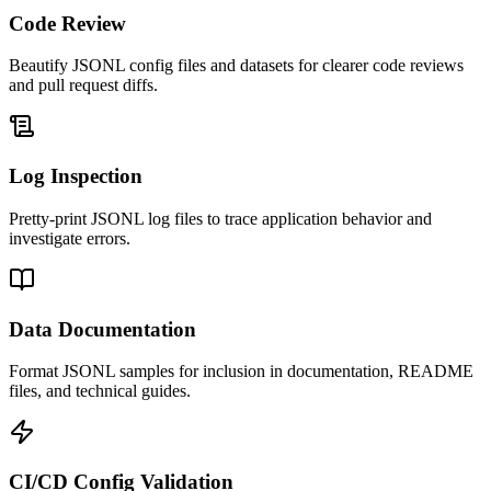
Code Review
Beautify JSONL config files and datasets for clearer code reviews
and pull request diffs.
Log Inspection
Pretty-print JSONL log files to trace application behavior and
investigate errors.
Data Documentation
Format JSONL samples for inclusion in documentation, README
files, and technical guides.
CI/CD Config Validation