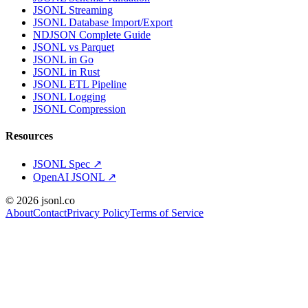
JSONL Streaming
JSONL Database Import/Export
NDJSON Complete Guide
JSONL vs Parquet
JSONL in Go
JSONL in Rust
JSONL ETL Pipeline
JSONL Logging
JSONL Compression
Resources
JSONL Spec
↗
OpenAI JSONL
↗
© 2026 jsonl.co
About
Contact
Privacy Policy
Terms of Service