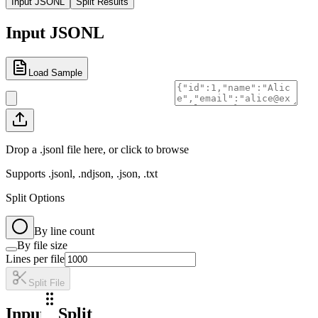
Input JSONL
Split Results
Input JSONL
Load Sample
Drop a .jsonl file here, or click to browse
Supports .jsonl, .ndjson, .json, .txt
Split Options
By line count
By file size
Lines per file
Split File
Input
Split