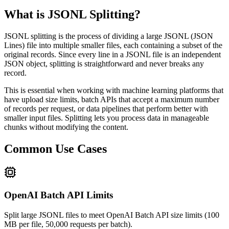
What is JSONL Splitting?
JSONL splitting is the process of dividing a large JSONL (JSON
Lines) file into multiple smaller files, each containing a subset of the
original records. Since every line in a JSONL file is an independent
JSON object, splitting is straightforward and never breaks any
record.
This is essential when working with machine learning platforms that
have upload size limits, batch APIs that accept a maximum number
of records per request, or data pipelines that perform better with
smaller input files. Splitting lets you process data in manageable
chunks without modifying the content.
Common Use Cases
OpenAI Batch API Limits
Split large JSONL files to meet OpenAI Batch API size limits (100
MB per file, 50,000 requests per batch).