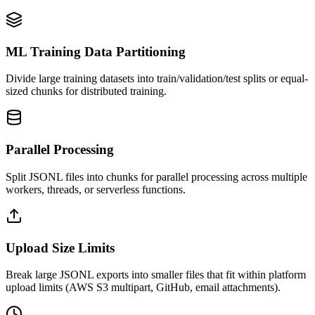
ML Training Data Partitioning
Divide large training datasets into train/validation/test splits or equal-
sized chunks for distributed training.
Parallel Processing
Split JSONL files into chunks for parallel processing across multiple
workers, threads, or serverless functions.
Upload Size Limits
Break large JSONL exports into smaller files that fit within platform
upload limits (AWS S3 multipart, GitHub, email attachments).