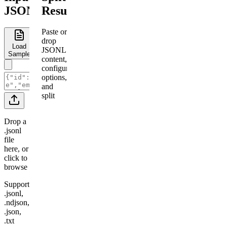
JSONL
Results
Paste or
drop
Load
JSONL
Sample
content,
configure
options,
and
split
Drop a
.jsonl
file
here, or
click to
browse
Supports
.jsonl,
.ndjson,
.json,
.txt