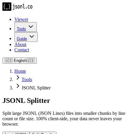
Viewer
Tools
Guide
About
Contact
🇺🇸
English
🇺🇸
Home
Tools
JSONL Splitter
JSONL Splitter
Split large JSONL (JSON Lines) files into smaller chunks by line
count or file size. 100% client-side, your data never leaves your
browser.