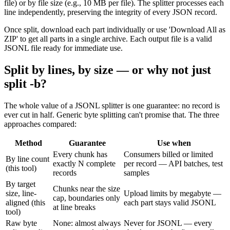
file) or by file size (e.g., 10 MB per file). The splitter processes each
line independently, preserving the integrity of every JSON record.
Once split, download each part individually or use 'Download All as
ZIP' to get all parts in a single archive. Each output file is a valid
JSONL file ready for immediate use.
Split by lines, by size — or why not just
split -b?
The whole value of a JSONL splitter is one guarantee: no record is
ever cut in half. Generic byte splitting can't promise that. The three
approaches compared:
Method
Guarantee
Use when
Every chunk has
Consumers billed or limited
By line count
exactly N complete
per record — API batches, test
(this tool)
records
samples
By target
Chunks near the size
size, line-
Upload limits by megabyte —
cap, boundaries only
aligned (this
each part stays valid JSONL
at line breaks
tool)
Raw byte
None: almost always
Never for JSONL — every