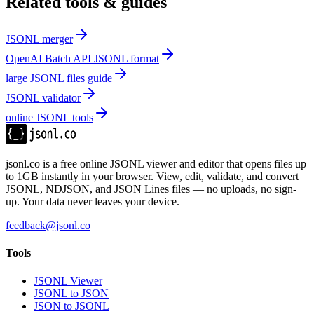
Related tools & guides
JSONL merger
OpenAI Batch API JSONL format
large JSONL files guide
JSONL validator
online JSONL tools
jsonl.co is a free online JSONL viewer and editor that opens files up
to 1GB instantly in your browser. View, edit, validate, and convert
JSONL, NDJSON, and JSON Lines files — no uploads, no sign-
up. Your data never leaves your device.
feedback@jsonl.co
Tools
JSONL Viewer
JSONL to JSON
JSON to JSONL