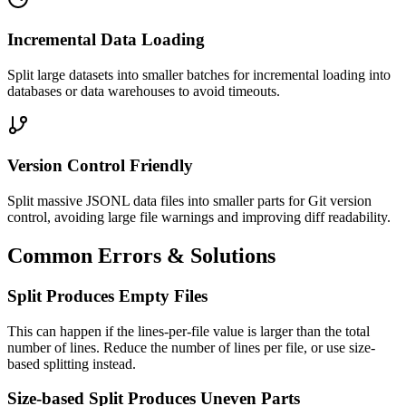
Incremental Data Loading
Split large datasets into smaller batches for incremental loading into
databases or data warehouses to avoid timeouts.
Version Control Friendly
Split massive JSONL data files into smaller parts for Git version
control, avoiding large file warnings and improving diff readability.
Common Errors & Solutions
Split Produces Empty Files
This can happen if the lines-per-file value is larger than the total
number of lines. Reduce the number of lines per file, or use size-
based splitting instead.
Size-based Split Produces Uneven Parts