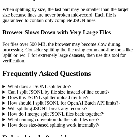
When splitting by size, the last part may be smaller than the target
size because lines are never broken mid-record. Each file is
guaranteed to contain only complete JSON lines.
Browser Slows Down with Very Large Files
For files over 500 MB, the browser may become slow during
processing. Consider splitting the file using command-line tools like
'split' or 'wc -l' for extremely large datasets, then use this tool for
verification.
Frequently Asked Questions
What does a JSONL splitter do?
›
Can I split JSONL by file size instead of line count?
›
Does this JSONL splitter upload my file?
›
How should I split JSONL for OpenAI Batch API limits?
›
Will splitting JSONL break any records?
›
How do I merge split JSONL files back together?
›
What naming convention do the split files use?
›
How does size-based splitting work internally?
›