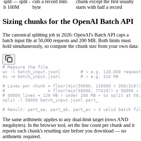
split — split -
cuts a record mid-
chunk except the first usually
b 100M
byte
starts with half a record
Sizing chunks for the OpenAI Batch API
The canonical splitting job in 2026: OpenAI's Batch API caps a
batch input file at 50,000 requests and 200 MB. Both limits must
hold simultaneously, so compute the chunk size from your own data:
# Measure the file
wc -l batch_input.jsonl        # → e.g. 120,000 request
du -m batch_input.jsonl        # → e.g. 310 MB
# Lines per chunk = floor(min(50000, 120000 × 200/310))
#                 = floor(min(50000, 77419)) = 50000 → 
# 50000 lines ≈ 129 MB ✓ under 200 MB — so split at 50,
split -l 50000 batch_input.jsonl part_
# Result: part_aa, part_ab, part_ac — 3 valid batch fil
The same arithmetic applies to any dual-limit target (rows AND
megabytes). In the browser tool, set the line count per chunk and it
reports each chunk's resulting size before you download — no
arithmetic required.