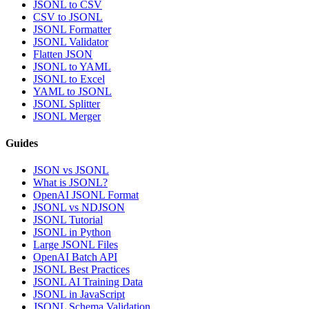
JSONL to CSV
CSV to JSONL
JSONL Formatter
JSONL Validator
Flatten JSON
JSONL to YAML
JSONL to Excel
YAML to JSONL
JSONL Splitter
JSONL Merger
Guides
JSON vs JSONL
What is JSONL?
OpenAI JSONL Format
JSONL vs NDJSON
JSONL Tutorial
JSONL in Python
Large JSONL Files
OpenAI Batch API
JSONL Best Practices
JSONL AI Training Data
JSONL in JavaScript
JSONL Schema Validation