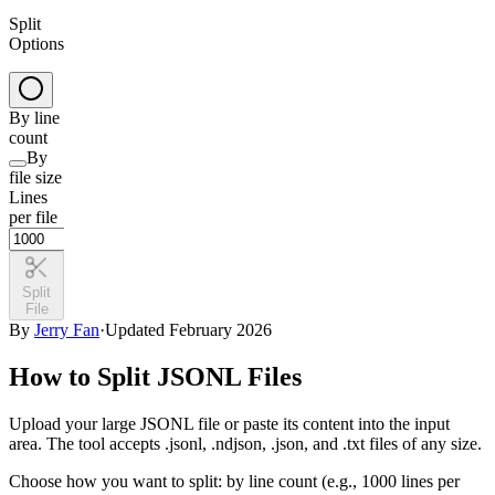
Split
Options
By line
count
By
file size
Lines
per file
Split
File
By
Jerry Fan
·
Updated February 2026
How to Split JSONL Files
Upload your large JSONL file or paste its content into the input
area. The tool accepts .jsonl, .ndjson, .json, and .txt files of any size.
Choose how you want to split: by line count (e.g., 1000 lines per