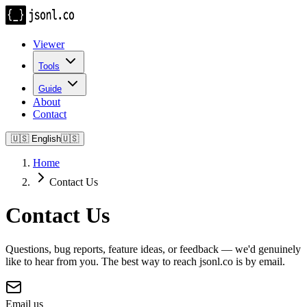
Viewer
Tools
Guide
About
Contact
🇺🇸
English
🇺🇸
Home
Contact Us
Contact Us
Questions, bug reports, feature ideas, or feedback — we'd genuinely
like to hear from you. The best way to reach jsonl.co is by email.
Email us