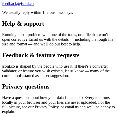
feedback@jsonl.co
We usually reply within 1–2 business days.
Help & support
Running into a problem with one of the tools, or a file that won't
open correctly? Email us with the details — including the rough file
size and format — and we'll do our best to help.
Feedback & feature requests
jsonl.co is shaped by the people who use it. If there's a converter,
validator, or feature you wish existed, let us know — many of the
current tools started as a user suggestion.
Privacy questions
Have a question about how your data is handled? Every tool runs
locally in your browser and your files are never uploaded. For the
full picture, see our Privacy Policy, or email us and we'll be happy to
explain.