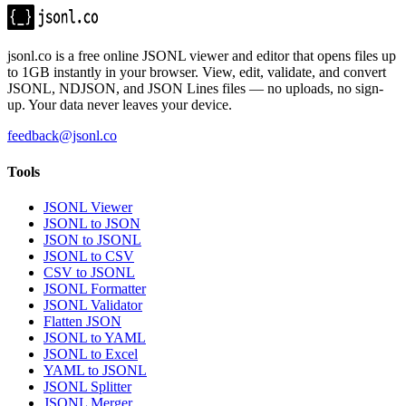
jsonl.co is a free online JSONL viewer and editor that opens files up
to 1GB instantly in your browser. View, edit, validate, and convert
JSONL, NDJSON, and JSON Lines files — no uploads, no sign-
up. Your data never leaves your device.
feedback@jsonl.co
Tools
JSONL Viewer
JSONL to JSON
JSON to JSONL
JSONL to CSV
CSV to JSONL
JSONL Formatter
JSONL Validator
Flatten JSON
JSONL to YAML
JSONL to Excel
YAML to JSONL
JSONL Splitter
JSONL Merger