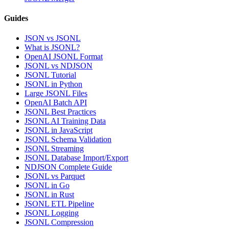
Guides
JSON vs JSONL
What is JSONL?
OpenAI JSONL Format
JSONL vs NDJSON
JSONL Tutorial
JSONL in Python
Large JSONL Files
OpenAI Batch API
JSONL Best Practices
JSONL AI Training Data
JSONL in JavaScript
JSONL Schema Validation
JSONL Streaming
JSONL Database Import/Export
NDJSON Complete Guide
JSONL vs Parquet
JSONL in Go
JSONL in Rust
JSONL ETL Pipeline
JSONL Logging
JSONL Compression