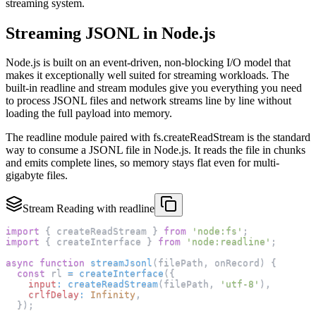
streaming system.
Streaming JSONL in Node.js
Node.js is built on an event-driven, non-blocking I/O model that
makes it exceptionally well suited for streaming workloads. The
built-in readline and stream modules give you everything you need
to process JSONL files and network streams line by line without
loading the full payload into memory.
The readline module paired with fs.createReadStream is the standard
way to consume a JSONL file in Node.js. It reads the file in chunks
and emits complete lines, so memory stays flat even for multi-
gigabyte files.
Stream Reading with readline
import
{
 createReadStream 
}
from
'node:fs'
;
import
{
 createInterface 
}
from
'node:readline'
;
async
function
streamJsonl
(
filePath
,
 onRecord
)
{
const
 rl 
=
createInterface
(
{
input
:
createReadStream
(
filePath
,
'utf-8'
)
,
crlfDelay
:
Infinity
,
}
)
;