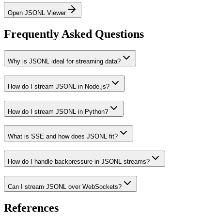
Open JSONL Viewer
Frequently Asked Questions
Why is JSONL ideal for streaming data?
How do I stream JSONL in Node.js?
How do I stream JSONL in Python?
What is SSE and how does JSONL fit?
How do I handle backpressure in JSONL streams?
Can I stream JSONL over WebSockets?
References