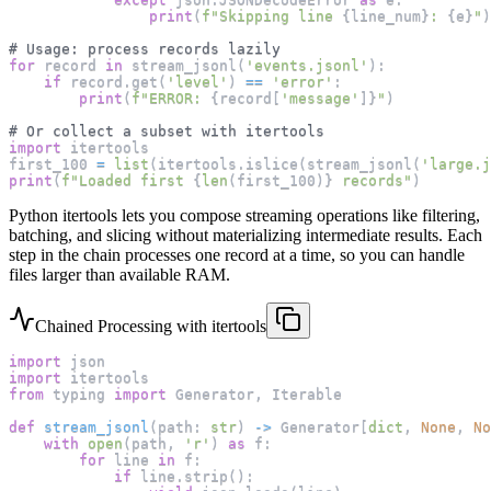
print
(
f"Skipping line 
{
line_num
}
: 
{
e
}
"
)
# Usage: process records lazily
for
 record 
in
 stream_jsonl
(
'events.jsonl'
)
:
if
 record
.
get
(
'level'
)
==
'error'
:
print
(
f"ERROR: 
{
record
[
'message'
]
}
"
)
# Or collect a subset with itertools
import
 itertools
first_100 
=
list
(
itertools
.
islice
(
stream_jsonl
(
'large.j
print
(
f"Loaded first 
{
len
(
first_100
)
}
 records"
)
Python itertools lets you compose streaming operations like filtering,
batching, and slicing without materializing intermediate results. Each
step in the chain processes one record at a time, so you can handle
files larger than available RAM.
Chained Processing with itertools
import
 json
import
 itertools
from
 typing 
import
 Generator
,
 Iterable
def
stream_jsonl
(
path
:
str
)
-
>
 Generator
[
dict
,
None
,
No
with
open
(
path
,
'r'
)
as
 f
:
for
 line 
in
 f
:
if
 line
.
strip
(
)
: