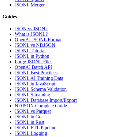
JSONL Merger
Guides
JSON vs JSONL
What is JSONL?
OpenAI JSONL Format
JSONL vs NDJSON
JSONL Tutorial
JSONL in Python
Large JSONL Files
OpenAI Batch API
JSONL Best Practices
JSONL AI Training Data
JSONL in JavaScript
JSONL Schema Validation
JSONL Streaming
JSONL Database Import/Export
NDJSON Complete Guide
JSONL vs Parquet
JSONL in Go
JSONL in Rust
JSONL ETL Pipeline
JSONL Logging