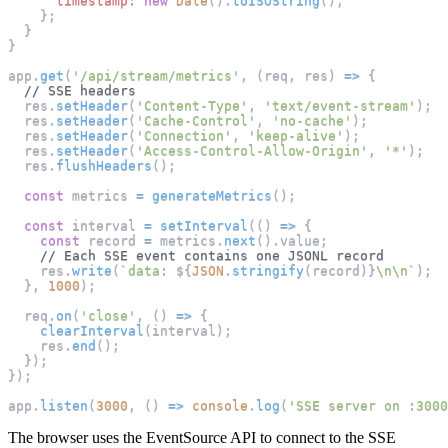
timestamp
:
new
Date
(
)
.
toISOString
(
)
,
}
;
}
}
app
.
get
(
'/api/stream/metrics'
,
(
req
,
 res
)
=>
{
// SSE headers
  res
.
setHeader
(
'Content-Type'
,
'text/event-stream'
)
;
  res
.
setHeader
(
'Cache-Control'
,
'no-cache'
)
;
  res
.
setHeader
(
'Connection'
,
'keep-alive'
)
;
  res
.
setHeader
(
'Access-Control-Allow-Origin'
,
'*'
)
;
  res
.
flushHeaders
(
)
;
const
 metrics 
=
generateMetrics
(
)
;
const
 interval 
=
setInterval
(
(
)
=>
{
const
 record 
=
 metrics
.
next
(
)
.
value
;
// Each SSE event contains one JSONL record
    res
.
write
(
`
data: 
${
JSON
.
stringify
(
record
)
}
\n\n
`
)
;
}
,
1000
)
;
  req
.
on
(
'close'
,
(
)
=>
{
clearInterval
(
interval
)
;
    res
.
end
(
)
;
}
)
;
}
)
;
app
.
listen
(
3000
,
(
)
=>
console
.
log
(
'SSE server on :3000
The browser uses the EventSource API to connect to the SSE