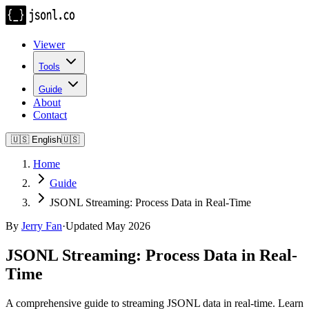
Viewer
Tools
Guide
About
Contact
🇺🇸
English
🇺🇸
Home
Guide
JSONL Streaming: Process Data in Real-Time
By
Jerry Fan
·
Updated May 2026
JSONL Streaming: Process Data in Real-
Time
A comprehensive guide to streaming JSONL data in real-time. Learn