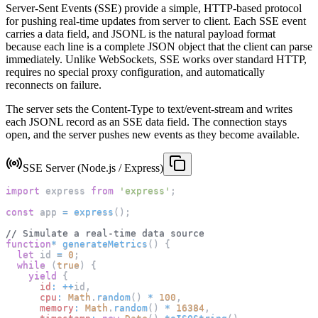
Server-Sent Events (SSE) provide a simple, HTTP-based protocol
for pushing real-time updates from server to client. Each SSE event
carries a data field, and JSONL is the natural payload format
because each line is a complete JSON object that the client can parse
immediately. Unlike WebSockets, SSE works over standard HTTP,
requires no special proxy configuration, and automatically
reconnects on failure.
The server sets the Content-Type to text/event-stream and writes
each JSONL record as an SSE data field. The connection stays
open, and the server pushes new events as they become available.
SSE Server (Node.js / Express)
import
express
from
'express'
;
const
 app 
=
express
(
)
;
// Simulate a real-time data source
function
*
generateMetrics
(
)
{
let
 id 
=
0
;
while
(
true
)
{
yield
{
id
:
++
id
,
cpu
:
Math
.
random
(
)
*
100
,
memory
:
Math
.
random
(
)
*
16384
,