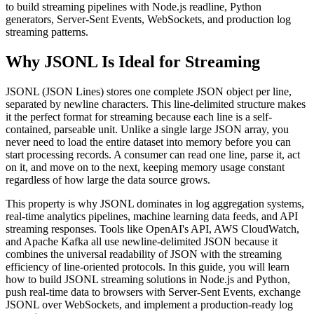
to build streaming pipelines with Node.js readline, Python
generators, Server-Sent Events, WebSockets, and production log
streaming patterns.
Why JSONL Is Ideal for Streaming
JSONL (JSON Lines) stores one complete JSON object per line,
separated by newline characters. This line-delimited structure makes
it the perfect format for streaming because each line is a self-
contained, parseable unit. Unlike a single large JSON array, you
never need to load the entire dataset into memory before you can
start processing records. A consumer can read one line, parse it, act
on it, and move on to the next, keeping memory usage constant
regardless of how large the data source grows.
This property is why JSONL dominates in log aggregation systems,
real-time analytics pipelines, machine learning data feeds, and API
streaming responses. Tools like OpenAI's API, AWS CloudWatch,
and Apache Kafka all use newline-delimited JSON because it
combines the universal readability of JSON with the streaming
efficiency of line-oriented protocols. In this guide, you will learn
how to build JSONL streaming solutions in Node.js and Python,
push real-time data to browsers with Server-Sent Events, exchange
JSONL over WebSockets, and implement a production-ready log