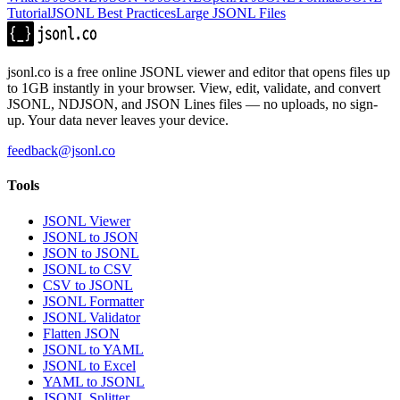
Tutorial
JSONL Best Practices
Large JSONL Files
jsonl.co is a free online JSONL viewer and editor that opens files up
to 1GB instantly in your browser. View, edit, validate, and convert
JSONL, NDJSON, and JSON Lines files — no uploads, no sign-
up. Your data never leaves your device.
feedback@jsonl.co
Tools
JSONL Viewer
JSONL to JSON
JSON to JSONL
JSONL to CSV
CSV to JSONL
JSONL Formatter
JSONL Validator
Flatten JSON
JSONL to YAML
JSONL to Excel
YAML to JSONL
JSONL Splitter