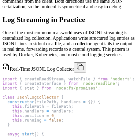
commands from the client. Both directions use the same JSON
serialization, so the protocol is symmetrical and easy to debug.
Log Streaming in Practice
One of the most common real-world uses of JSONL streaming is
centralized log collection. Applications write structured log entries as
JSONL lines to stdout or a file, and a collector agent tails the output
in real time, forwarding records to a central system. This pattern is
used by Docker, Kubernetes, and most cloud logging services.
Real-Time JSONL Log Collector
import
{
 createReadStream
,
 watchFile 
}
from
'node:fs'
;
import
{
 createInterface 
}
from
'node:readline'
;
import
{
 stat 
}
from
'node:fs/promises'
;
class
JsonlLogCollector
{
constructor
(
filePath
,
 handlers 
=
{
}
)
{
this
.
filePath
=
 filePath
;
this
.
handlers
=
 handlers
;
this
.
position
=
0
;
this
.
running
=
false
;
}
async
start
(
)
{