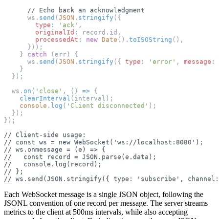
// Echo back an acknowledgment
      ws
.
send
(
JSON
.
stringify
(
{
type
:
'ack'
,
originalId
:
 record
.
id
,
processedAt
:
new
Date
(
)
.
toISOString
(
)
,
}
)
)
;
}
catch
(
err
)
{
      ws
.
send
(
JSON
.
stringify
(
{
type
:
'error'
,
message
:
}
}
)
;
  ws
.
on
(
'close'
,
(
)
=>
{
clearInterval
(
interval
)
;
console
.
log
(
'Client disconnected'
)
;
}
)
;
}
)
;
// Client-side usage:
// const ws = new WebSocket('ws://localhost:8080');
// ws.onmessage = (e) => {
//   const record = JSON.parse(e.data);
//   console.log(record);
// };
// ws.send(JSON.stringify({ type: 'subscribe', channel:
Each WebSocket message is a single JSON object, following the
JSONL convention of one record per message. The server streams
metrics to the client at 500ms intervals, while also accepting