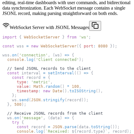
editing, real-time dashboards with user commands, and bidirectional
data synchronization. Each WebSocket message contains a single
JSONL record, making parsing straightforward on both ends.
WebSocket Server with JSONL Messages
import
{
WebSocketServer
}
from
'ws'
;
const
 wss 
=
new
WebSocketServer
(
{
port
:
8080
}
)
;
wss
.
on
(
'connection'
,
(
ws
)
=>
{
console
.
log
(
'Client connected'
)
;
// Send JSONL records to the client
const
 interval 
=
setInterval
(
(
)
=>
{
const
 record 
=
{
type
:
'metric'
,
value
:
Math
.
random
(
)
*
100
,
timestamp
:
new
Date
(
)
.
toISOString
(
)
,
}
;
    ws
.
send
(
JSON
.
stringify
(
record
)
)
;
}
,
500
)
;
// Receive JSONL records from the client
  ws
.
on
(
'message'
,
(
data
)
=>
{
try
{
const
 record 
=
JSON
.
parse
(
data
.
toString
(
)
)
;
console
.
log
(
`
Received: 
${
record
.
type
}
`
,
 record
)
;