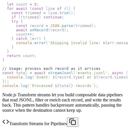
let
 count 
=
0
;
for
await
(
const
 line 
of
 rl
)
{
const
 trimmed 
=
 line
.
trim
(
)
;
if
(
!
trimmed
)
continue
;
try
{
const
 record 
=
JSON
.
parse
(
trimmed
)
;
await
onRecord
(
record
)
;
      count
++
;
}
catch
(
err
)
{
console
.
error
(
`
Skipping invalid line: 
${
err
.
messa
}
}
return
 count
;
}
// Usage: process each record as it arrives
const
 total 
=
await
streamJsonl
(
'events.jsonl'
,
async
(
console
.
log
(
`
Event: 
${
record
.
type
}
 at 
${
record
.
timest
}
)
;
console
.
log
(
`
Processed 
${
total
}
 records
`
)
;
Node.js Transform streams let you build composable data pipelines
that read JSONL, filter or enrich each record, and write the results
back. This pattern handles backpressure automatically, pausing the
source when the destination cannot keep up.
Transform Streams for Pipelines