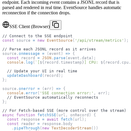
endpoint. Each incoming event contains a JSONL record that is
parsed and rendered in real time. EventSource handles automatic
reconnection if the connection drops.
SSE Client (Browser)
// Connect to the SSE endpoint
const
 source 
=
new
EventSource
(
'/api/stream/metrics'
)
;
// Parse each JSONL record as it arrives
source
.
onmessage
=
(
event
)
=>
{
const
 record 
=
JSON
.
parse
(
event
.
data
)
;
console
.
log
(
`
[
${
record
.
timestamp
}
] CPU: 
${
record
.
cpu
.
// Update your UI in real time
updateDashboard
(
record
)
;
}
;
source
.
onerror
=
(
err
)
=>
{
console
.
error
(
'SSE connection error:'
,
 err
)
;
// EventSource automatically reconnects
}
;
// For Fetch-based SSE (more control over the stream)
async
function
fetchSSE
(
url
,
 onRecord
)
{
const
 response 
=
await
fetch
(
url
)
;
const
 reader 
=
 response
.
body
.
pipeThrough
(
new
TextDecoderStream
(
)
)