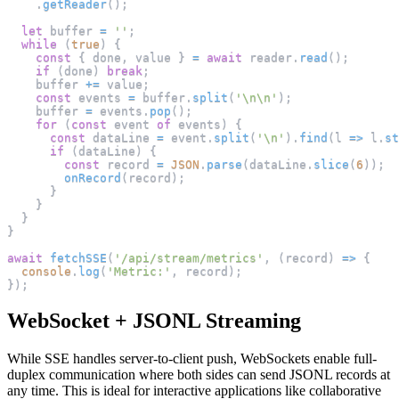
.
getReader
(
)
;
let
 buffer 
=
''
;
while
(
true
)
{
const
{
 done
,
 value 
}
=
await
 reader
.
read
(
)
;
if
(
done
)
break
;
    buffer 
+=
 value
;
const
 events 
=
 buffer
.
split
(
'\n\n'
)
;
    buffer 
=
 events
.
pop
(
)
;
for
(
const
 event 
of
 events
)
{
const
 dataLine 
=
 event
.
split
(
'\n'
)
.
find
(
l
=>
 l
.
st
if
(
dataLine
)
{
const
 record 
=
JSON
.
parse
(
dataLine
.
slice
(
6
)
)
;
onRecord
(
record
)
;
}
}
}
}
await
fetchSSE
(
'/api/stream/metrics'
,
(
record
)
=>
{
console
.
log
(
'Metric:'
,
 record
)
;
}
)
;
WebSocket + JSONL Streaming
While SSE handles server-to-client push, WebSockets enable full-
duplex communication where both sides can send JSONL records at
any time. This is ideal for interactive applications like collaborative