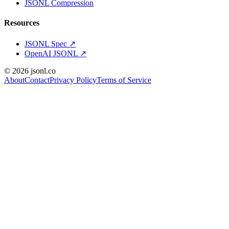
JSONL Compression
Resources
JSONL Spec
↗
OpenAI JSONL
↗
© 2026 jsonl.co
About
Contact
Privacy Policy
Terms of Service