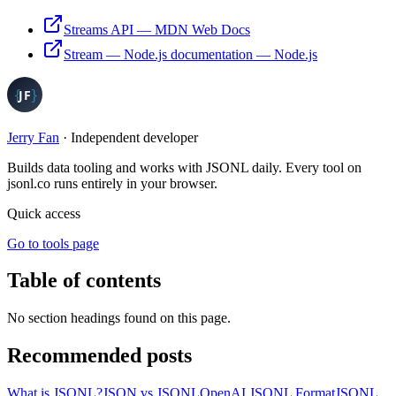
Streams API
—
MDN Web Docs
Stream — Node.js documentation
—
Node.js
Jerry Fan
·
Independent developer
Builds data tooling and works with JSONL daily. Every tool on
jsonl.co runs entirely in your browser.
Quick access
Go to tools page
Table of contents
No section headings found on this page.
Recommended posts
What is JSONL?
JSON vs JSONL
OpenAI JSONL Format
JSONL