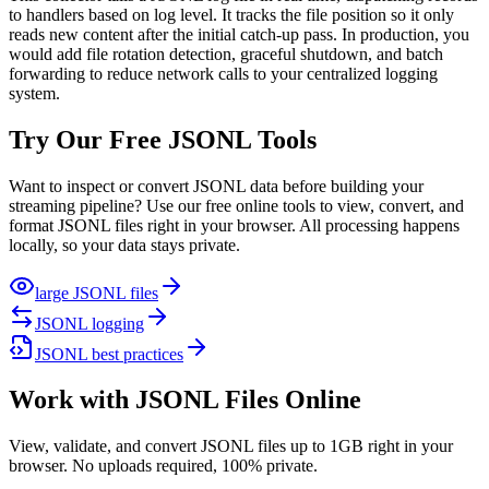
to handlers based on log level. It tracks the file position so it only
reads new content after the initial catch-up pass. In production, you
would add file rotation detection, graceful shutdown, and batch
forwarding to reduce network calls to your centralized logging
system.
Try Our Free JSONL Tools
Want to inspect or convert JSONL data before building your
streaming pipeline? Use our free online tools to view, convert, and
format JSONL files right in your browser. All processing happens
locally, so your data stays private.
large JSONL files
JSONL logging
JSONL best practices
Work with JSONL Files Online
View, validate, and convert JSONL files up to 1GB right in your
browser. No uploads required, 100% private.