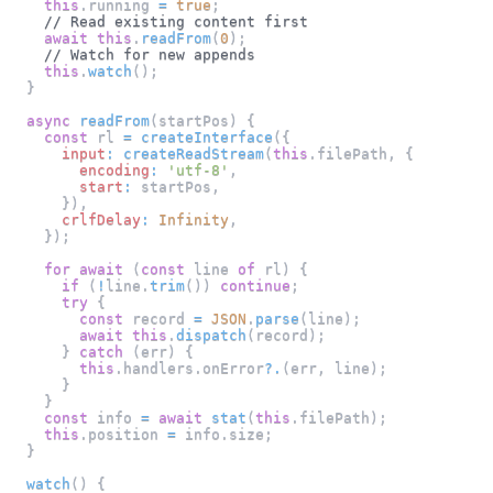
this
.
running
=
true
;
// Read existing content first
await
this
.
readFrom
(
0
)
;
// Watch for new appends
this
.
watch
(
)
;
}
async
readFrom
(
startPos
)
{
const
 rl 
=
createInterface
(
{
input
:
createReadStream
(
this
.
filePath
,
{
encoding
:
'utf-8'
,
start
:
 startPos
,
}
)
,
crlfDelay
:
Infinity
,
}
)
;
for
await
(
const
 line 
of
 rl
)
{
if
(
!
line
.
trim
(
)
)
continue
;
try
{
const
 record 
=
JSON
.
parse
(
line
)
;
await
this
.
dispatch
(
record
)
;
}
catch
(
err
)
{
this
.
handlers
.
onError
?.
(
err
,
 line
)
;
}
}
const
 info 
=
await
stat
(
this
.
filePath
)
;
this
.
position
=
 info
.
size
;
}
watch
(
)
{