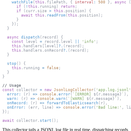
watchFile
(
this
.
filePath
,
{
interval
:
500
}
,
async
(
if
(
!
this
.
running
)
return
;
if
(
curr
.
size
>
this
.
position
)
{
await
this
.
readFrom
(
this
.
position
)
;
}
}
)
;
}
async
dispatch
(
record
)
{
const
 level 
=
 record
.
level
||
'info'
;
this
.
handlers
[
level
]
?.
(
record
)
;
this
.
handlers
.
onRecord
?.
(
record
)
;
}
stop
(
)
{
this
.
running
=
false
;
}
}
// Usage
const
 collector 
=
new
JsonlLogCollector
(
'app.log.jsonl'
error
:
(
r
)
=>
console
.
error
(
`
[ERROR] 
${
r
.
message
}
`
)
,
warn
:
(
r
)
=>
console
.
warn
(
`
[WARN] 
${
r
.
message
}
`
)
,
onRecord
:
(
r
)
=>
forwardToElasticsearch
(
r
)
,
onError
:
(
err
,
 line
)
=>
console
.
error
(
'Bad line:'
,
 li
}
)
;
await
 collector
.
start
(
)
;
This collector tails a JSONL log file in real time, dispatching records