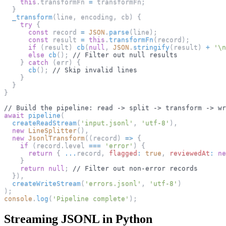
this
.
transformFn
=
 transformFn
;
}
_transform
(
line
,
 encoding
,
 cb
)
{
try
{
const
 record 
=
JSON
.
parse
(
line
)
;
const
 result 
=
this
.
transformFn
(
record
)
;
if
(
result
)
cb
(
null
,
JSON
.
stringify
(
result
)
+
'\n
else
cb
(
)
;
// Filter out null results
}
catch
(
err
)
{
cb
(
)
;
// Skip invalid lines
}
}
}
// Build the pipeline: read -> split -> transform -> wr
await
pipeline
(
createReadStream
(
'input.jsonl'
,
'utf-8'
)
,
new
LineSplitter
(
)
,
new
JsonlTransform
(
(
record
)
=>
{
if
(
record
.
level
===
'error'
)
{
return
{
...
record
,
flagged
:
true
,
reviewedAt
:
ne
}
return
null
;
// Filter out non-error records
}
)
,
createWriteStream
(
'errors.jsonl'
,
'utf-8'
)
)
;
console
.
log
(
'Pipeline complete'
)
;
Streaming JSONL in Python