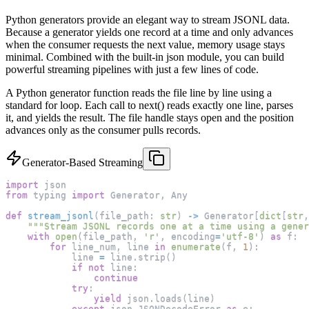
Python generators provide an elegant way to stream JSONL data.
Because a generator yields one record at a time and only advances
when the consumer requests the next value, memory usage stays
minimal. Combined with the built-in json module, you can build
powerful streaming pipelines with just a few lines of code.
A Python generator function reads the file line by line using a
standard for loop. Each call to next() reads exactly one line, parses
it, and yields the result. The file handle stays open and the position
advances only as the consumer pulls records.
Generator-Based Streaming
import
 json
from
 typing 
import
 Generator
,
 Any
def
stream_jsonl
(
file_path
:
str
)
-
>
 Generator
[
dict
[
str
,
"""Stream JSONL records one at a time using a gener
with
open
(
file_path
,
'r'
,
 encoding
=
'utf-8'
)
as
 f
:
for
 line_num
,
 line 
in
enumerate
(
f
,
1
)
:
            line 
=
 line
.
strip
(
)
if
not
 line
:
continue
try
:
yield
 json
.
loads
(
line
)
except
 json
.
JSONDecodeError 
as
 e
: