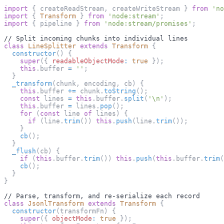
import
{
 createReadStream
,
 createWriteStream 
}
from
'no
import
{
Transform
}
from
'node:stream'
;
import
{
 pipeline 
}
from
'node:stream/promises'
;
// Split incoming chunks into individual lines
class
LineSplitter
extends
Transform
{
constructor
(
)
{
super
(
{
readableObjectMode
:
true
}
)
;
this
.
buffer
=
''
;
}
_transform
(
chunk
,
 encoding
,
 cb
)
{
this
.
buffer
+=
 chunk
.
toString
(
)
;
const
 lines 
=
this
.
buffer
.
split
(
'\n'
)
;
this
.
buffer
=
 lines
.
pop
(
)
;
for
(
const
 line 
of
 lines
)
{
if
(
line
.
trim
(
)
)
this
.
push
(
line
.
trim
(
)
)
;
}
cb
(
)
;
}
_flush
(
cb
)
{
if
(
this
.
buffer
.
trim
(
)
)
this
.
push
(
this
.
buffer
.
trim
(
cb
(
)
;
}
}
// Parse, transform, and re-serialize each record
class
JsonlTransform
extends
Transform
{
constructor
(
transformFn
)
{
super
(
{
objectMode
:
true
}
)
;