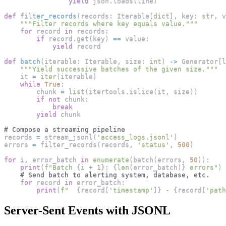
yield
 json
.
loads
(
line
)
def
filter_records
(
records
:
 Iterable
[
dict
]
,
 key
:
str
,
 v
"""Filter records where key equals value."""
for
 record 
in
 records
:
if
 record
.
get
(
key
)
==
 value
:
yield
 record
def
batch
(
iterable
:
 Iterable
,
 size
:
int
)
-
>
 Generator
[
l
"""Yield successive batches of the given size."""
    it 
=
iter
(
iterable
)
while
True
:
        chunk 
=
list
(
itertools
.
islice
(
it
,
 size
)
)
if
not
 chunk
:
break
yield
 chunk
# Compose a streaming pipeline
records 
=
 stream_jsonl
(
'access_logs.jsonl'
)
errors 
=
 filter_records
(
records
,
'status'
,
500
)
for
 i
,
 error_batch 
in
enumerate
(
batch
(
errors
,
50
)
)
:
print
(
f"Batch 
{
i 
+
1
}
: 
{
len
(
error_batch
)
}
 errors"
)
# Send batch to alerting system, database, etc.
for
 record 
in
 error_batch
:
print
(
f"  
{
record
[
'timestamp'
]
}
 - 
{
record
[
'path
Server-Sent Events with JSONL